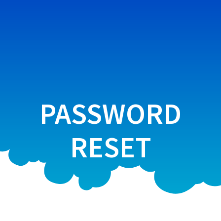
Skip
to
content
PASSWORD
RESET