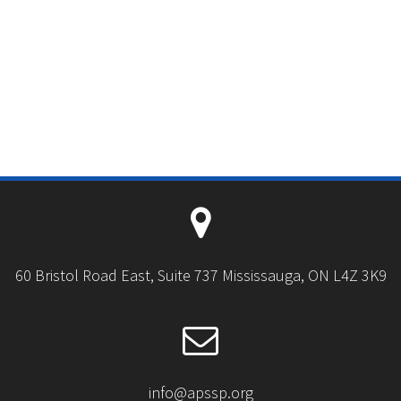
60 Bristol Road East, Suite 737 Mississauga, ON L4Z 3K9
info@apssp.org