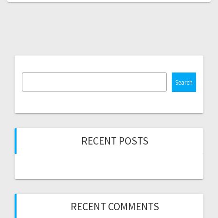
Search
RECENT POSTS
RECENT COMMENTS