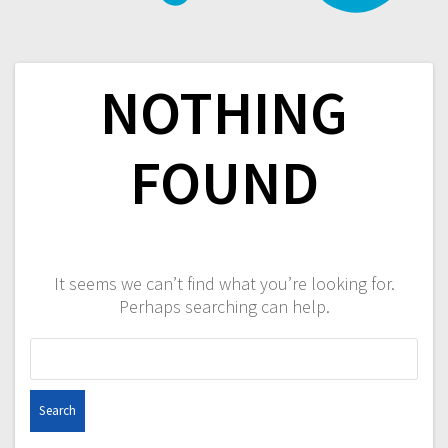
NOTHING
FOUND
It seems we can’t find what you’re looking for.
Perhaps searching can help.
Search
for: