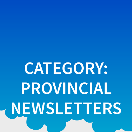
Skip
to
content
CATEGORY:
PROVINCIAL
NEWSLETTERS