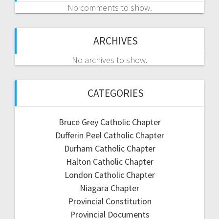
No comments to show.
ARCHIVES
No archives to show.
CATEGORIES
Bruce Grey Catholic Chapter
Dufferin Peel Catholic Chapter
Durham Catholic Chapter
Halton Catholic Chapter
London Catholic Chapter
Niagara Chapter
Provincial Constitution
Provincial Documents