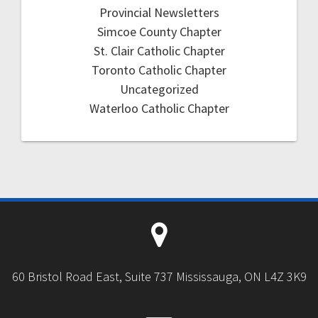
Provincial Newsletters
Simcoe County Chapter
St. Clair Catholic Chapter
Toronto Catholic Chapter
Uncategorized
Waterloo Catholic Chapter
60 Bristol Road East, Suite 737 Mississauga, ON L4Z 3K9