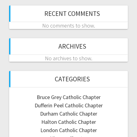
RECENT COMMENTS
No comments to show.
ARCHIVES
No archives to show.
CATEGORIES
Bruce Grey Catholic Chapter
Dufferin Peel Catholic Chapter
Durham Catholic Chapter
Halton Catholic Chapter
London Catholic Chapter