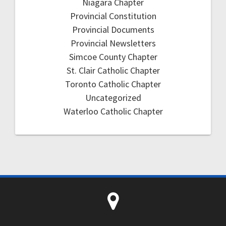
Niagara Chapter
Provincial Constitution
Provincial Documents
Provincial Newsletters
Simcoe County Chapter
St. Clair Catholic Chapter
Toronto Catholic Chapter
Uncategorized
Waterloo Catholic Chapter