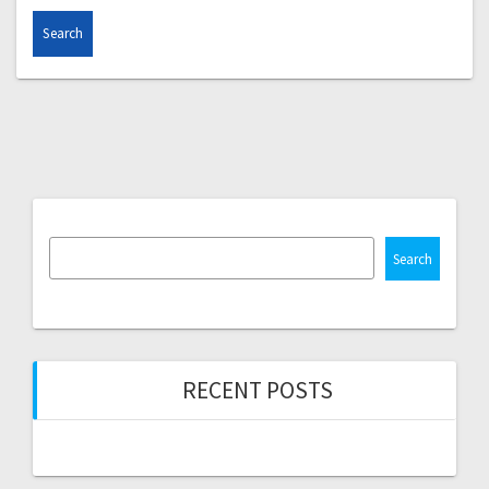
Search
RECENT POSTS