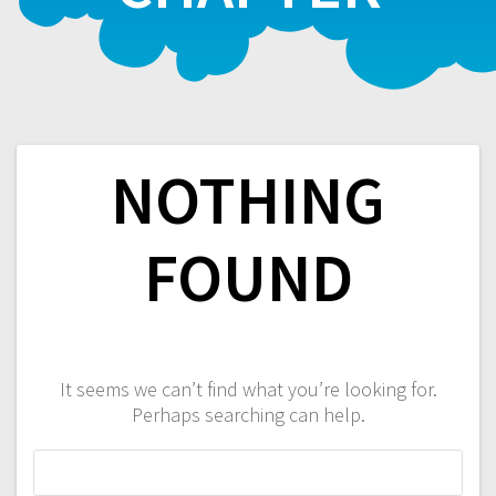
NOTHING
FOUND
It seems we can’t find what you’re looking for.
Perhaps searching can help.
Search
for: