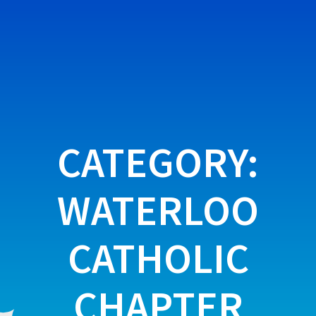
Skip
to
content
CATEGORY:
WATERLOO
CATHOLIC
CHAPTER